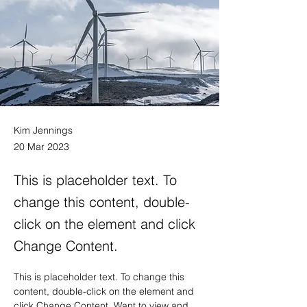
Kim Jennings
20 Mar 2023
This is placeholder text. To
change this content, double-
click on the element and click
Change Content.
This is placeholder text. To change this 
content, double-click on the element and 
click Change Content. Want to view and 