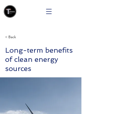
< Back
Long-term benefits
of clean energy
sources