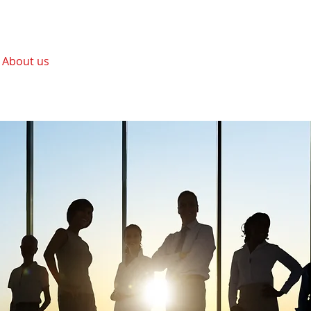
About us
Services
Positions