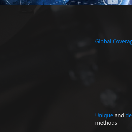
Global Covera
Unique
and
de
methods