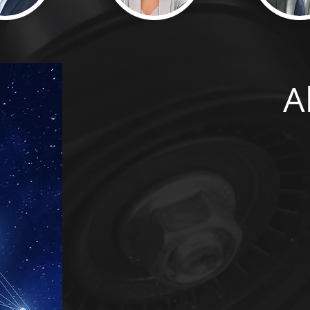
A
Turing Executive Search has 
to deliver Senior level indiv
company, Cloud Careers Ltd
partner for many leading C
to the increasing demand for
decision was taken to found
dedicated service to our Cyb
senior level (often 
Our service spans the globe,