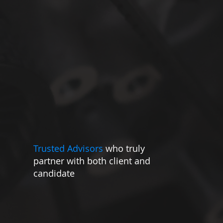
ing able to offer a global partnership, via one
point of contact.
Trusted Advisors
who truly
partner with both client and
candidate