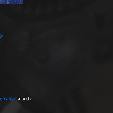
ge
dicated
search