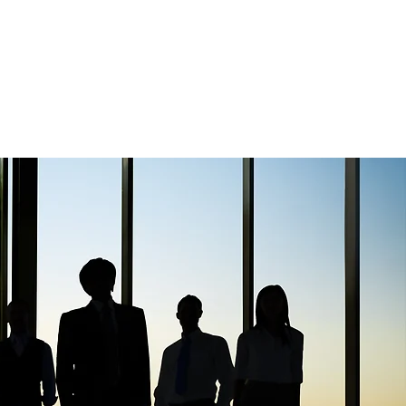
Confidentiality
Contact