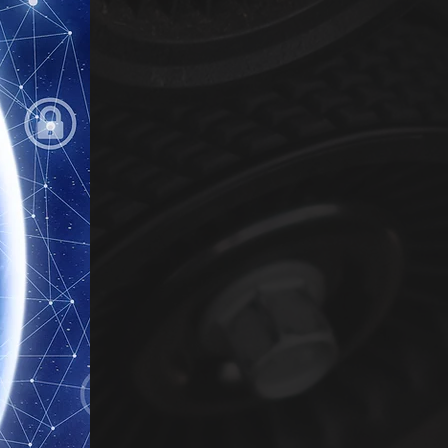
experts. We are unique in be