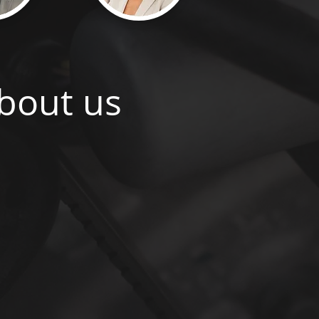
bout us
gained an impressive reputation for being able
iduals to the Cyber Security sector. Our parent
, was founded in 2012 and has become a go-to
loud and Software companies worldwide. Due
 our services to the Cyber Security sector, the
 Turing Executive Search, offering a niche and
er Security clients. We partner with clients on
highly sensitive) hires in this sector.
 and our specialists are seasoned international