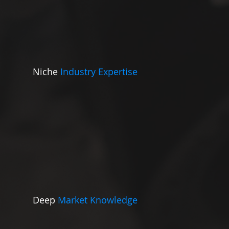
Niche
Industry Expertise
Deep
Market Knowledge